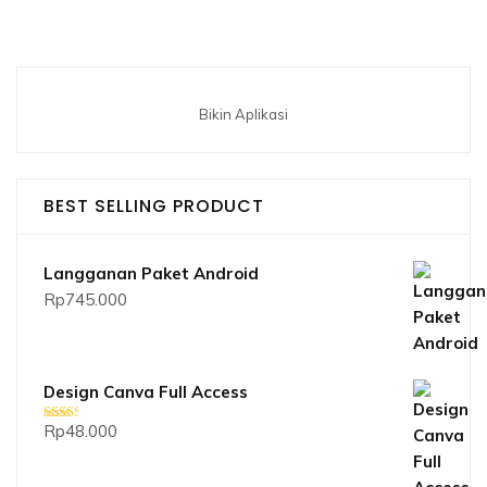
Bikin Aplikasi
BEST SELLING PRODUCT
Langganan Paket Android
Rp
745.000
Design Canva Full Access
Rp
48.000
Dinilai
2.33
dari 5