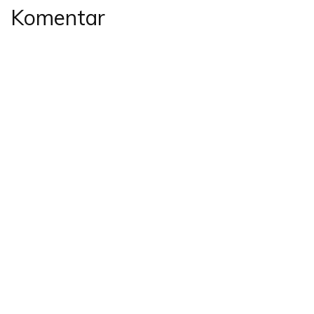
Komentar