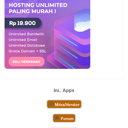
Ini..
Apps
Mitra/Vendor
Forum