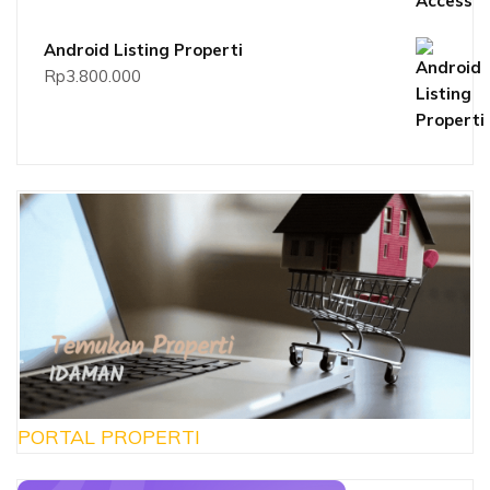
Android Listing Properti
Rp
3.800.000
PORTAL PROPERTI