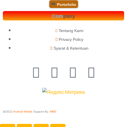
Portofolio
Com
pany
Tentang Kami
Privacy Policy
Syarat & Ketentuan
@2022
Android Mobile
Support By:
MMS