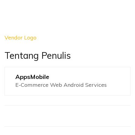
Vendor Logo
Tentang Penulis
AppsMobile
E-Commerce Web Android Services